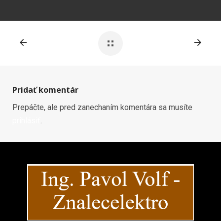
Pridať komentár
Prepáčte, ale pred zanechaním komentára sa musíte
prihlásiť
.