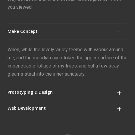
you viewed.
Make Concept
When, while the lovely valley teems with vapour around
me, and the meridian sun strikes the upper surface of the
impenetrable foliage of my trees, and but a few stray
gleams steal into the inner sanctuary.
Prototyping & Design
Web Development
When, while the lovely valley teems with vapour around
me, and the meridian sun strikes the upper surface of the
impenetrable foliage of my trees, and but a few stray
When, while the lovely valley teems with vapour around
gleams steal into the inner sanctuary.
me, and the meridian sun strikes the upper surface of the