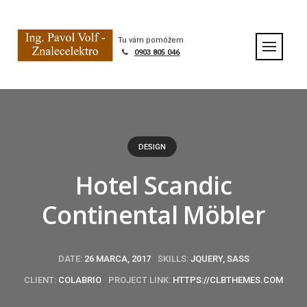
S
k
Home
|
Portfolio
|
Hotel Scandic Continental Möbler
i
Tu vám pomôžem
p
0903 805 046
t
o
c
o
n
t
DESIGN
e
n
Hotel Scandic
t
Continental Möbler
DATE:
26 MARCA, 2017
SKILLS:
JQUERY, SASS
CLIENT:
COLABRIO
PROJECT LINK:
HTTPS://CLBTHEMES.COM