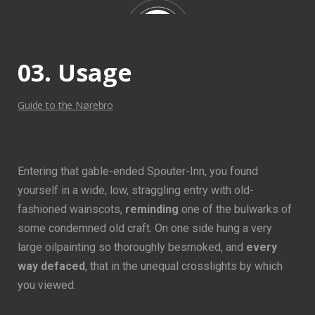
impenetrable foliage of my trees, and but a few stray
gleams steal into the inner sanctuary.
03. Usage
Guide to the Nørebro
Entering that gable-ended Spouter-Inn, you found
yourself in a wide, low, straggling entry with old-
fashioned wainscots,
reminding
one of the bulwarks of
some condemned old craft. On one side hung a very
large oilpainting so thoroughly besmoked, and
every
way defaced
, that in the unequal crosslights by which
you viewed.