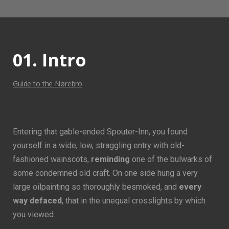
01. Intro
Guide to the Nørebro
Entering that gable-ended Spouter-Inn, you found
yourself in a wide, low, straggling entry with old-
fashioned wainscots,
reminding
one of the bulwarks of
some condemned old craft. On one side hung a very
large oilpainting so thoroughly besmoked, and
every
way defaced
, that in the unequal crosslights by which
you viewed.