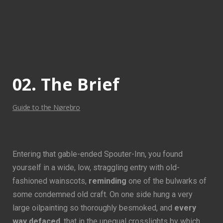
View
View
View
View
Fullscreen
Fullscreen
Fullscreen
Fullscreen
02. The Brief
Guide to the Nørebro
Entering that gable-ended Spouter-Inn, you found
yourself in a wide, low, straggling entry with old-
fashioned wainscots,
reminding
one of the bulwarks of
some condemned old craft. On one side hung a very
large oilpainting so thoroughly besmoked, and
every
way defaced
, that in the unequal crosslights by which